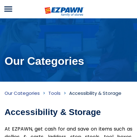
Menu
EZPAWN
Our Categories
Accessibility
Our Categories
Tools
Accessibility & Storage
&
Storage
Accessibility & Storage
Inventory
At EZPAWN, get cash for and save on items such as
dollies & carts, ladders, step stools, tool boxes,