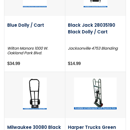
Blue Dolly / Cart
Black Jack 28035190
Black Dolly / Cart
Wilton Manors 1000 W.
Jacksonville 4753 Blanding
Oakland Park Blvd.
$34.99
$14.99
Milwaukee 30080 Black
Harper Trucks Green