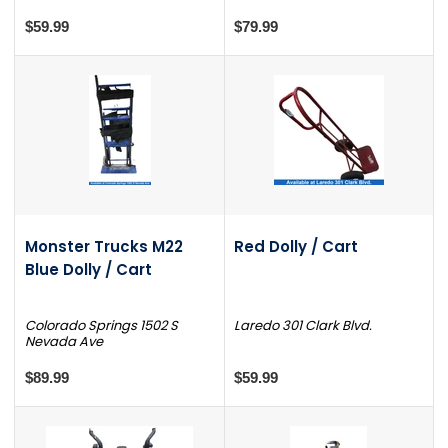
$59.99
$79.99
Monster Trucks M22
Red Dolly / Cart
Blue Dolly / Cart
Colorado Springs 1502 S
Laredo 301 Clark Blvd.
Nevada Ave
$89.99
$59.99