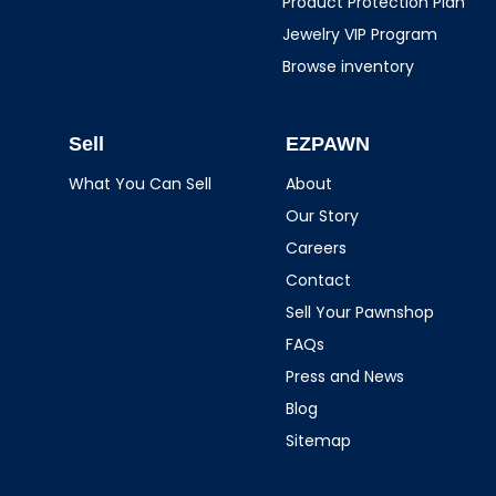
Product Protection Plan
Jewelry VIP Program
Browse inventory
Sell
EZPAWN
What You Can Sell
About
Our Story
Careers
Contact
Sell Your Pawnshop
FAQs
Press and News
Blog
Sitemap