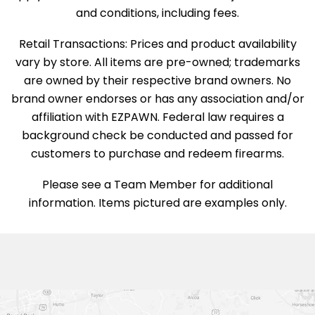
and conditions, including fees.
Retail Transactions: Prices and product availability
vary by store. All items are pre-owned; trademarks
are owned by their respective brand owners. No
brand owner endorses or has any association and/or
affiliation with EZPAWN. Federal law requires a
background check be conducted and passed for
customers to purchase and redeem firearms.
Please see a Team Member for additional
information. Items pictured are examples only.