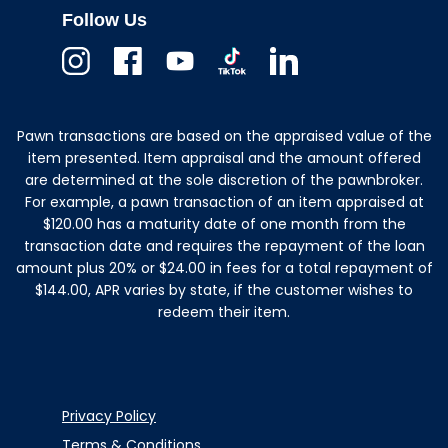
Follow Us
Instagram
Facebook
Youtube
TikTok
Linkedin
Pawn transactions are based on the appraised value of the
item presented. Item appraisal and the amount offered
are determined at the sole discretion of the pawnbroker.
For example, a pawn transaction of an item appraised at
$120.00 has a maturity date of one month from the
transaction date and requires the repayment of the loan
amount plus 20% or $24.00 in fees for a total repayment of
$144.00, APR varies by state, if the customer wishes to
redeem their item.
Privacy Policy
Terms & Conditions