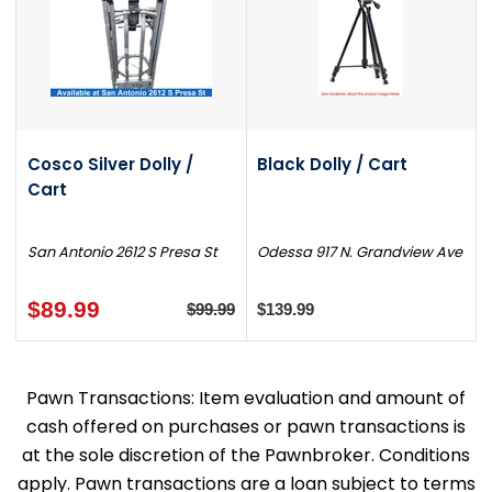
Cosco Silver Dolly /
Black Dolly / Cart
Cart
San Antonio 2612 S Presa St
Odessa 917 N. Grandview Ave
$89.99
$99.99
$139.99
Pawn Transactions: Item evaluation and amount of
cash offered on purchases or pawn transactions is
at the sole discretion of the Pawnbroker. Conditions
apply. Pawn transactions are a loan subject to terms