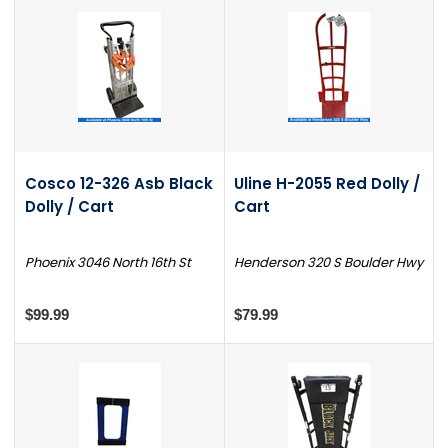
Cosco 12-326 Asb Black
Uline H-2055 Red Dolly /
Dolly / Cart
Cart
Phoenix 3046 North 16th St
Henderson 320 S Boulder Hwy
$99.99
$79.99