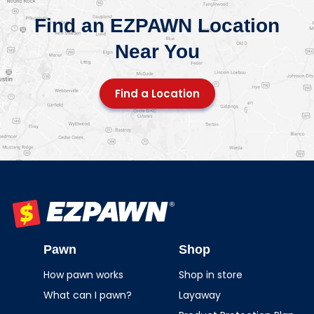
Find an EZPAWN Location
Near You
Find a Location
EZPAWN
Pawn
Shop
How pawn works
Shop in store
What can I pawn?
Layaway