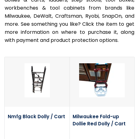
workbenches & tool cabinets from brands like
Milwaukee, DeWalt, Craftsman, Ryobi, SnapOn, and
more. See something you like? Click the item to get
more information on where to purchase it, along
with payment and product protection options.
Nmfg Black Dolly / Cart
Milwaukee Fold-up
Dollie Red Dolly / Cart