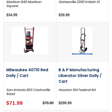
Madison 840 Madison
Gainesville 2360 N Main St
Square
$34.99
$39.99
Milwaukee 40710 Red
B & P Manufacturing
Dolly / Cart
Liberator Silver Dolly /
Cart
San Antonio 803 Castroville
Houston 914 Federal Rd
Road
$71.99
$79.99
$299.99