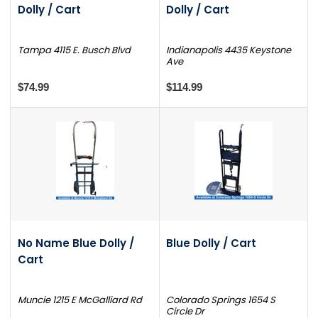
Dolly / Cart
Dolly / Cart
Tampa 4115 E. Busch Blvd
Indianapolis 4435 Keystone
Ave
$74.99
$114.99
No Name Blue Dolly /
Blue Dolly / Cart
Cart
Muncie 1215 E McGalliard Rd
Colorado Springs 1654 S
Circle Dr