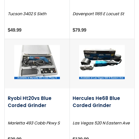
Tucson 3402 S Sixth
Davenport 1165 E Locust St
$49.99
$79.99
Ryobi Ht20vs Blue
Hercules He68 Blue
Corded Grinder
Corded Grinder
Marietta 493 Cobb Pkwy S
Las Vegas 520 N Eastern Ave