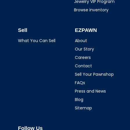
Jewelry VIP Program
Browse inventory
Sell
EZPAWN
What You Can Sell
About
Our Story
Careers
Contact
Sell Your Pawnshop
FAQs
Press and News
Blog
Sitemap
Follow Us