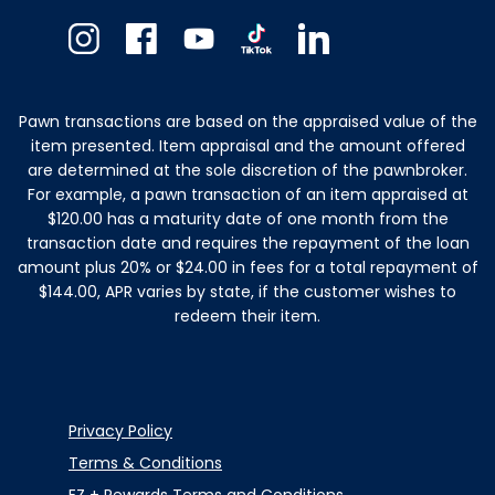
Instagram
Facebook
Youtube
TikTok
Linkedin
Pawn transactions are based on the appraised value of the
item presented. Item appraisal and the amount offered
are determined at the sole discretion of the pawnbroker.
For example, a pawn transaction of an item appraised at
$120.00 has a maturity date of one month from the
transaction date and requires the repayment of the loan
amount plus 20% or $24.00 in fees for a total repayment of
$144.00, APR varies by state, if the customer wishes to
redeem their item.
Privacy Policy
Terms & Conditions