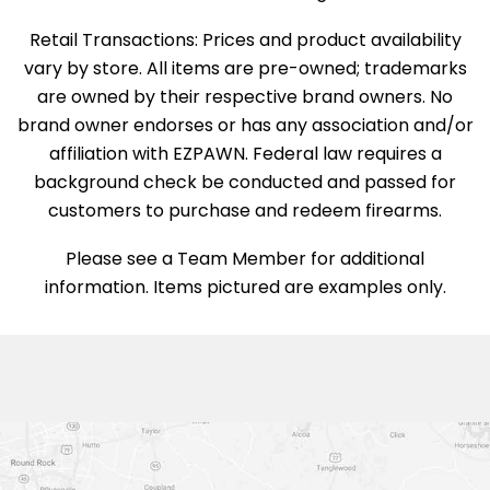
Retail Transactions: Prices and product availability
vary by store. All items are pre-owned; trademarks
are owned by their respective brand owners. No
brand owner endorses or has any association and/or
affiliation with EZPAWN. Federal law requires a
background check be conducted and passed for
customers to purchase and redeem firearms.
Please see a Team Member for additional
information. Items pictured are examples only.