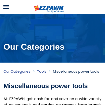
Menu
EZPAWN
Our Categories
Miscellaneous
Our Categories
Tools
Miscellaneous power tools
power
tools
Miscellaneous power tools
Inventory
At EZPAWN, get cash for and save on a wide variety
of power tools and garden equipment from brands