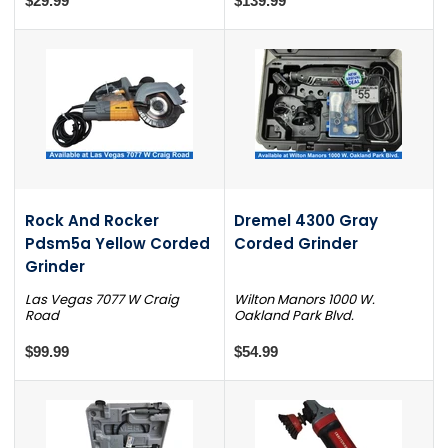
$29.99
$139.99
Rock And Rocker
Dremel 4300 Gray
Pdsm5a Yellow Corded
Corded Grinder
Grinder
Las Vegas 7077 W Craig
Wilton Manors 1000 W.
Road
Oakland Park Blvd.
$99.99
$54.99