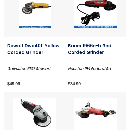
Dewalt Dwe4011 Yellow
Bauer 1966e-b Red
Corded Grinder
Corded Grinder
Galveston 6107 Stewart
Houston 914 Federal Rd
$49.99
$34.99