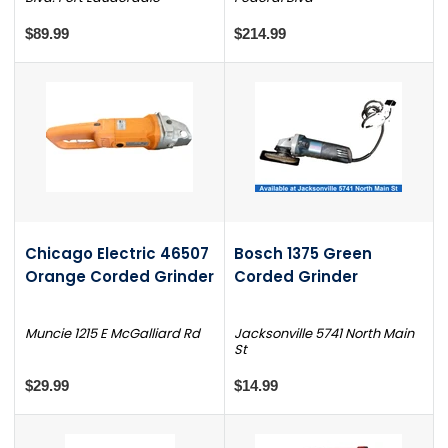
$89.99
$214.99
Chicago Electric 46507
Bosch 1375 Green
Orange Corded Grinder
Corded Grinder
Muncie 1215 E McGalliard Rd
Jacksonville 5741 North Main
St
$29.99
$14.99