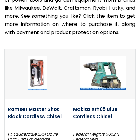
like Milwaukee, DeWalt, Craftsman, Ryobi, Husky, and
more. See something you like? Click the item to get
more information on where to purchase it, along
with payment and product protection options.
Ramset Master Shot
Makita Xrh05 Blue
Black Cordless Chisel
Cordless Chisel
Ft. Lauderdale 2751 Davie
Federal Heights 9052 N
Blvd. Fort Lauderdale
Federal Blvd