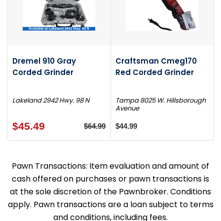
Dremel 910 Gray
Craftsman Cmeg170
Corded Grinder
Red Corded Grinder
Lakeland 2942 Hwy. 98 N
Tampa 8025 W. Hillsborough
Avenue
$45.49
$64.99
$44.99
Pawn Transactions: Item evaluation and amount of
cash offered on purchases or pawn transactions is
at the sole discretion of the Pawnbroker. Conditions
apply. Pawn transactions are a loan subject to terms
and conditions, including fees.