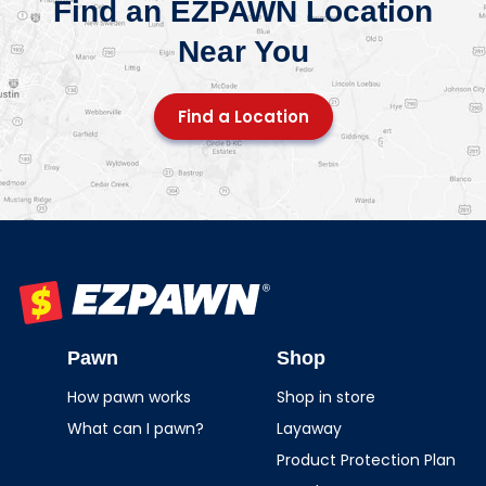
Find an EZPAWN Location
Near You
Find a Location
EZPAWN
Pawn
Shop
How pawn works
Shop in store
What can I pawn?
Layaway
Product Protection Plan