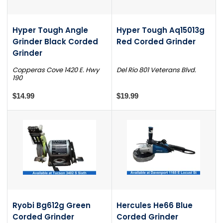
Hyper Tough Angle
Hyper Tough Aq15013g
Grinder Black Corded
Red Corded Grinder
Grinder
Copperas Cove 1420 E. Hwy
Del Rio 801 Veterans Blvd.
190
$14.99
$19.99
Ryobi Bg612g Green
Hercules He66 Blue
Corded Grinder
Corded Grinder