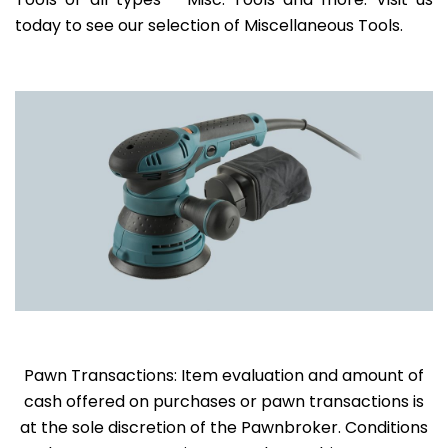
today to see our selection of Miscellaneous Tools.
Pawn Transactions: Item evaluation and amount of
cash offered on purchases or pawn transactions is
at the sole discretion of the Pawnbroker. Conditions