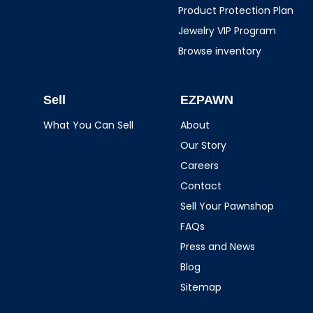
Product Protection Plan
Jewelry VIP Program
Browse inventory
Sell
EZPAWN
What You Can Sell
About
Our Story
Careers
Contact
Sell Your Pawnshop
FAQs
Press and News
Blog
Sitemap