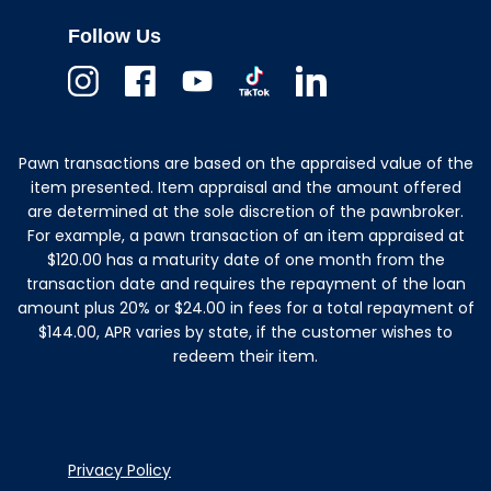
Follow Us
Instagram
Facebook
Youtube
TikTok
Linkedin
Pawn transactions are based on the appraised value of the
item presented. Item appraisal and the amount offered
are determined at the sole discretion of the pawnbroker.
For example, a pawn transaction of an item appraised at
$120.00 has a maturity date of one month from the
transaction date and requires the repayment of the loan
amount plus 20% or $24.00 in fees for a total repayment of
$144.00, APR varies by state, if the customer wishes to
redeem their item.
Privacy Policy