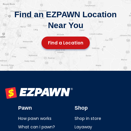
Find an EZPAWN Location
Near You
Find a Location
EZPAWN
Pawn
Shop
How pawn works
Shop in store
What can I pawn?
Layaway