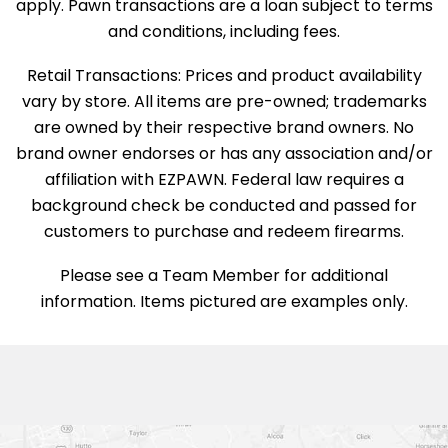
apply. Pawn transactions are a loan subject to terms
and conditions, including fees.
Retail Transactions: Prices and product availability
vary by store. All items are pre-owned; trademarks
are owned by their respective brand owners. No
brand owner endorses or has any association and/or
affiliation with EZPAWN. Federal law requires a
background check be conducted and passed for
customers to purchase and redeem firearms.
Please see a Team Member for additional
information. Items pictured are examples only.