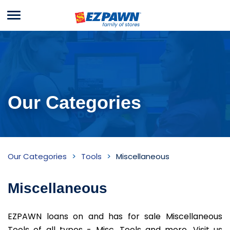
Menu
EZPAWN
Our Categories
Miscellaneous
Our Categories
Tools
Miscellaneous
Inventory
Miscellaneous
EZPAWN loans on and has for sale Miscellaneous
Tools of all types - Misc. Tools and more. Visit us